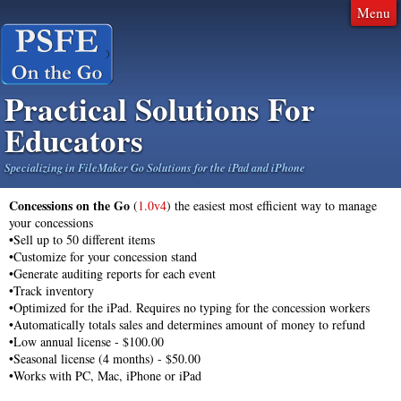
Menu
Practical Solutions For
Educators
Specializing in FileMaker Go Solutions for the iPad and iPhone
Concessions on the Go
(
1.0v4
) the easiest most efficient way to manage
your concessions
•
Sell up to 50 different items
•Customize for your concession stand
•Generate auditing reports for each event
•Track inventory
•Optimized for the iPad. Requires no typing for the concession workers
•Automatically totals sales and determines amount of money to refund
•Low annual license - $100.00
•Seasonal license (4 months) - $50.00
•Works with PC, Mac, iPhone or iPad