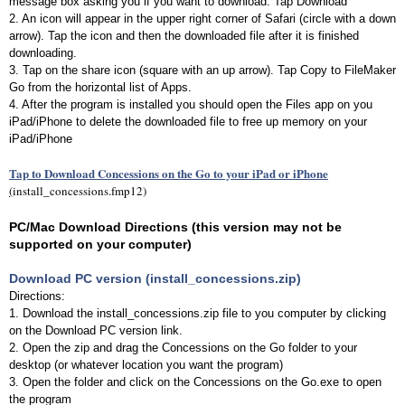
message box asking you if you want to download. Tap Download
2. An icon will appear in the upper right corner of Safari (circle with a down
arrow). Tap the icon and then the downloaded file after it is finished
downloading.
3. Tap on the share icon (square with an up arrow). Tap Copy to FileMaker
Go from the horizontal list of Apps.
4. After the program is installed you should open the Files app on you
iPad/iPhone to delete the downloaded file to free up memory on your
iPad/iPhone
Tap to Download Concessions on the Go to your iPad or iPhone
(
install_concessions.fmp12)
PC/Mac Download Directions (this version may not be
supported on your computer)
Download PC version (install_concessions.zip)
Directions:
1. Download the install_concessions.zip file to you computer by clicking
on the Download PC version link.
2. Open the zip and drag the Concessions on the Go folder to your
desktop (or whatever location you want the program)
3. Open the folder and click on the Concessions on the Go.exe to open
the program