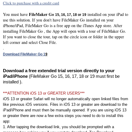
Click to purchase with a credit card
FileMaker Go
You must have
installed on your iPad to
15, 16, 17, 18 or 19
use this solution. If you don't have FileMaker Go installed on your
iPhone/iPad, FileMaker Go is a free app on the iTunes App store. After
installing FileMaker Go , the App will open with a tour of FileMaker Go.
If you want to close the tour, tap on the circle icon or folder in the upper
left corner and select Close File.
.
Download FileMaker Go 1
9
Download a free extended trial version directly to your
iPad/iPhone
(FileMaker Go 15, 16, 17, 18 or 19 must first be
installed ).
***ATTENTION iOS 13 or GREATER USERS***
iOS 13 or greater Safari will no longer automatically open linked files from
like previous iOS versions. Files in iOS 13 or greater are download to the
iPad/iPhone and must then be manually opened. If you are using iOS 13
or greater there are now a few extra steps you need to do to install this
app:
1. After tapping the download link, you should be prompted with a