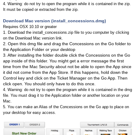
4. Warning: do not try to open the program while it is contained in the zip.
It must be copied or extracted from the zip.
Download Mac version (install_concessions.dmg)
Requires OSX 10.10 or greater
1.
Download the install_concessions.zip file to you computer by clicking
on the Download Mac version link.
2. Open this dmg file and drag the Concessions on the Go folder to
the Application Folder or your desktop
3. After installing the folder double click the Concessions on the Go
app inside of this folder. You might get a error message the first
time from the Mac Security about not be able to open the App since
it did not come from the App Store. If this happens, hold down the
Control key and click on the Ticket Manager on the Go App. Then
click open. You should only have to do this once.
4. Warning: do not try to open the program while it is contained in the dmg
file. You must drag it to the Application folder or another location on your
Mac.
5. You can make an Alias of the Concessions on the Go app to place on
your desktop for easy access.